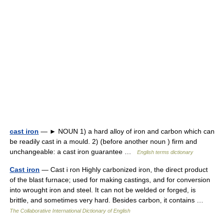
cast iron
— ► NOUN 1) a hard alloy of iron and carbon which can
be readily cast in a mould. 2) (before another noun ) firm and
unchangeable: a cast iron guarantee …
English terms dictionary
Cast iron
— Cast i ron Highly carbonized iron, the direct product
of the blast furnace; used for making castings, and for conversion
into wrought iron and steel. It can not be welded or forged, is
brittle, and sometimes very hard. Besides carbon, it contains …
The Collaborative International Dictionary of English