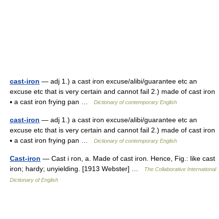
cast-iron
— adj 1.) a cast iron excuse/alibi/guarantee etc an
excuse etc that is very certain and cannot fail 2.) made of cast iron
▪ a cast iron frying pan …
Dictionary of contemporary English
cast-iron
— adj 1.) a cast iron excuse/alibi/guarantee etc an
excuse etc that is very certain and cannot fail 2.) made of cast iron
▪ a cast iron frying pan …
Dictionary of contemporary English
Cast-iron
— Cast i ron, a. Made of cast iron. Hence, Fig.: like cast
iron; hardy; unyielding. [1913 Webster] …
The Collaborative International
Dictionary of English