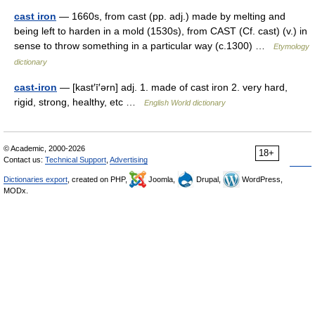
cast iron
— 1660s, from cast (pp. adj.) made by melting and
being left to harden in a mold (1530s), from CAST (Cf. cast) (v.) in
sense to throw something in a particular way (c.1300) …
Etymology
dictionary
cast-iron
— [kast′ī′ərn] adj. 1. made of cast iron 2. very hard,
rigid, strong, healthy, etc …
English World dictionary
© Academic, 2000-2026
18+
Contact us:
Technical Support
,
Advertising
Dictionaries export
, created on PHP,
Joomla,
Drupal,
WordPress,
MODx.