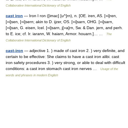
Collaborative International Dictionary of English
cast iron
— Iron I ron ([imac] [u^]rn), n. [OE. iren, AS. [=i]ren,
[=i]sen, [=i]sern; akin to D. ijzer, OS. [=i]sarn, OHG. [=i]sarn,
[=i]san, G. eisen, Icel. [=i]sarn, j[=a]rn, Sw. & Dan. jern, and perh.
to E. ice; cf. Ir. iarann, W. haiarn, Armor. houarn.]… …
The
Collaborative International Dictionary of English
cast-iron
— adjective 1. ) made of cast iron 2. ) very definite, and
certain to be effective: She claims to have a cast iron alibi. cast
iron safety procedures 3. ) very strong, or able to deal with difficult
conditions: a cast iron stomach cast iron nerves …
Usage of the
words and phrases in modern English