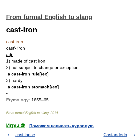
From formal English to slang
cast-iron
cast-iron
cast′-i′ron
adj.
1)
made of cast iron
2)
not subject to change or exception:
a cast-iron rule[/ex]
3)
hardy:
a cast-iron stomach[/ex]
•
Etymology:
1655–65
From formal English to slang
.
2014
.
Игры ⚽
Поможем написать курсовую
cast loose
Castandeda