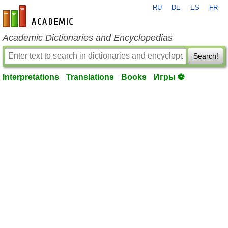
RU
DE
ES
FR
en-academic.com
Academic Dictionaries and Encyclopedias
Search!
Interpretations
Translations
Books
Игры ⚽