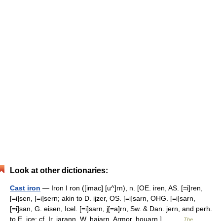
Look at other dictionaries:
Cast iron
— Iron I ron ([imac] [u^]rn), n. [OE. iren, AS. [=i]ren,
[=i]sen, [=i]sern; akin to D. ijzer, OS. [=i]sarn, OHG. [=i]sarn,
[=i]san, G. eisen, Icel. [=i]sarn, j[=a]rn, Sw. & Dan. jern, and perh.
to E. ice; cf. Ir. iarann, W. haiarn, Armor. houarn.]… …
The